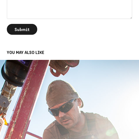
Submit
YOU MAY ALSO LIKE