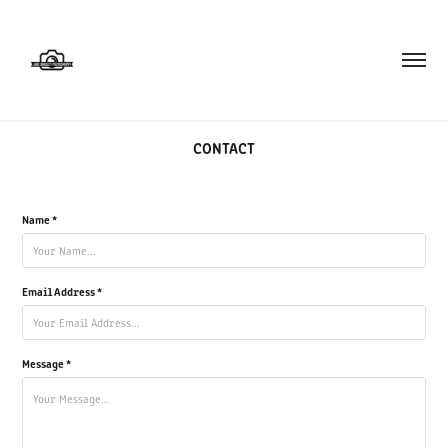
CONTACT
Name *
Email Address *
Message *